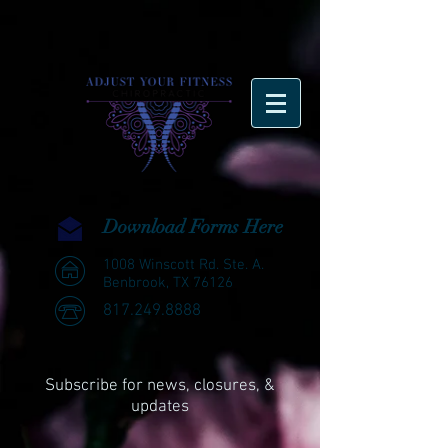
Download Forms Here
1008 Winscott Rd. Ste. A.
Benbrook, TX 76126
817.249.8888
Subscribe for news, closures, &
updates