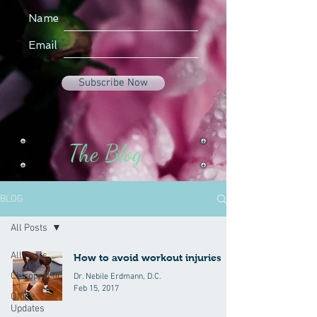
Name
Email
Subscribe Now
The Blog
BLOG
All Posts
All Posts
How to avoid workout injuries
Chiropractic
Dr. Nebile Erdmann, D.C.
Feb 15, 2017
Office
Updates