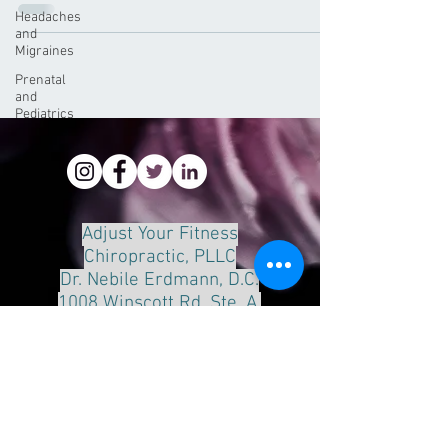
Headaches
and
Migraines
Prenatal
and
Pediatrics
Adjust Your Fitness
Chiropractic, PLLC
Dr. Nebile Erdmann, D.C.
1008 Winscott Rd. Ste. A.
Benbrook, Tx 76126
Phone:
817-249-8888