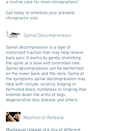
a routine care for most chiropractors."
Call today to schedule your prenatal
chiropractic visit.
Spinal Decompression
Spinal decompression is a type of
motorized traction that may help relieve
back pain. It works by gently stretching
the spine at a slow and controlled rate.
Spinal decompression can be performed
on the lower back and the neck. Some of
the symptoms spinal decompression may
help with include: sciatica, bulging or
herniated discs, numbness or tingling that
extends down the arms or legs,
degenerative disc disease and others.
Myofascial Release
Myofascial release is a mix of different