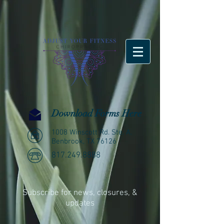
Download Forms Here
1008 Winscott Rd. Ste. A.
Benbrook, TX 76126
817.249.8888
Subscribe for news, closures, &
updates