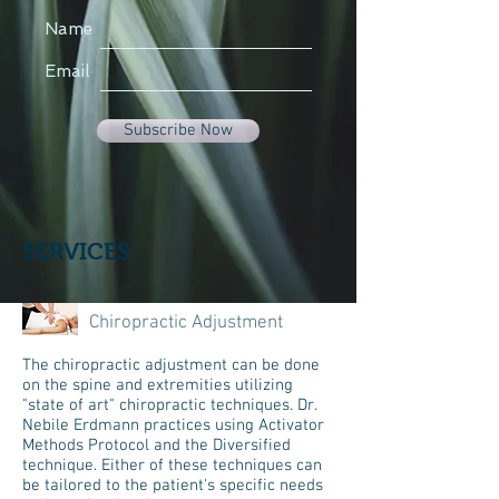
Name
Email
Subscribe Now
SERVICES
Chiropractic Adjustment
The chiropractic adjustment can be done
on the spine and extremities utilizing
"state of art" chiropractic techniques. Dr.
Nebile Erdmann practices using Activator
Methods Protocol and the Diversified
technique. Either of these techniques can
be tailored to the patient's specific needs