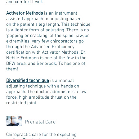
and comfort level.
Activator Methods
is an instrument
assisted approach to adjusting based
on the patient's leg length. This technique
is a lighter form of adjusting. There is no
'popping or cracking' of the spine, jaw, or
extremities. Very few chiropractors go
through the Advanced Proficiency
certification with Activator Methods. Dr.
Nebile Erdmann is one of the few in the
DFW area, and Benbrook, Tx has one of
them!
Diversified technique
is a manual
adjusting technique with a hands on
approach. The doctor administers a low
force, high amplitude thrust on the
restricted joint.
Prenatal Care
Chiropractic care for the expecting