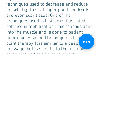
techniques used to decrease and reduce
muscle tightness, trigger points or 'knots',
and even scar tissue. One of the
techniques used is instrument assisted
soft tissue mobilization. This reaches deep
into the muscle and is done to patient
tolerance. A second technique is trigger
point therapy. It is similar to a deep tissue
massage, but is specific to the area of
complaint and can be done on active
movement by the patient.
Kinesiology Taping
Kinesiology taping is for rehabilitation,
edema/swelling management,
neuropathic pain, scar mobility and
postural management.
Schedule Your
Appointment Today