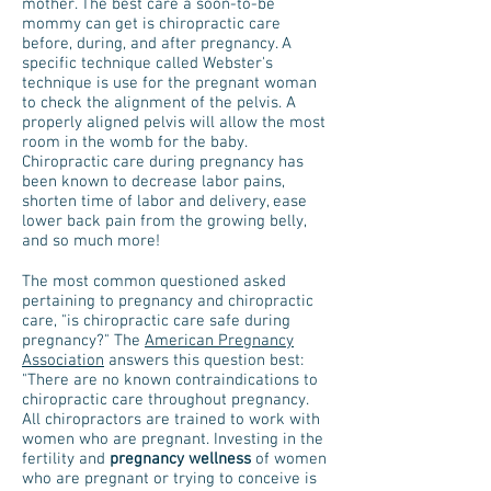
mother. The best care a soon-to-be
mommy can get is chiropractic care
before, during, and after pregnancy. A
specific technique called Webster's
technique is use for the pregnant woman
to check the alignment of the pelvis. A
properly aligned pelvis will allow the most
room in the womb for the baby.
Chiropractic care during pregnancy has
been known to decrease labor pains,
shorten time of labor and delivery, ease
lower back pain from the growing belly,
and so much more!
The most common questioned asked
pertaining to pregnancy and chiropractic
care, "is chiropractic care safe during
pregnancy?" The
American Pregnancy
Association
answers this question best:
"There are no known contraindications to
chiropractic care throughout pregnancy.
All chiropractors are trained to work with
women who are pregnant. Investing in the
fertility and
pregnancy wellness
of women
who are pregnant or trying to conceive is