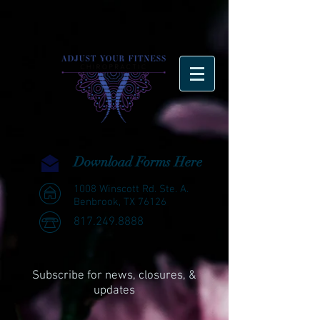
Download Forms Here
1008 Winscott Rd. Ste. A.
Benbrook, TX 76126
817.249.8888
Subscribe for news, closures, &
updates