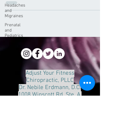
Headaches
and
Migraines
Prenatal
and
Pediatrics
Adjust Your Fitness
Chiropractic, PLLC
Dr. Nebile Erdmann, D.C.
1008 Winscott Rd. Ste. A.
Benbrook, Tx 76126
Phone:
817-249-8888