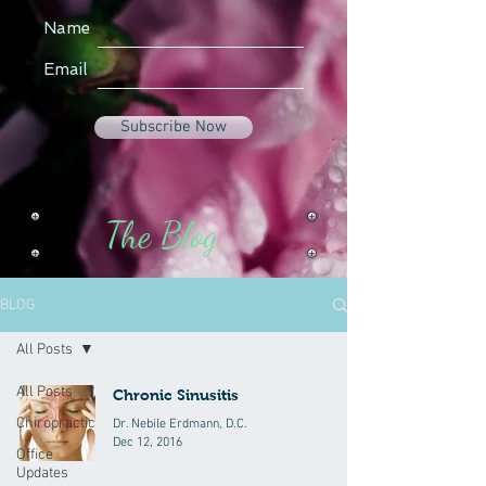
Name
Email
Subscribe Now
The Blog
BLOG
All Posts
All Posts
Chronic Sinusitis
Chiropractic
Dr. Nebile Erdmann, D.C.
Dec 12, 2016
Office
Updates