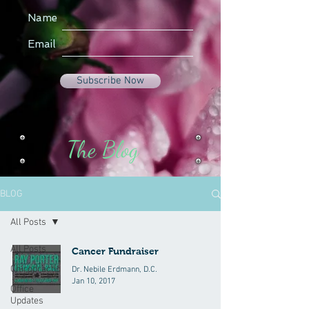
Name
Email
Subscribe Now
The Blog
BLOG
All Posts
All Posts
Cancer Fundraiser
Chiropractic
Dr. Nebile Erdmann, D.C.
Jan 10, 2017
Office
Updates