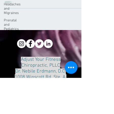
Headaches
and
Migraines
Prenatal
and
Pediatrics
Adjust Your Fitness
Chiropractic, PLLC
Dr. Nebile Erdmann, D.C.
1008 Winscott Rd. Ste. A.
Benbrook, Tx 76126
Phone:
817-249-8888