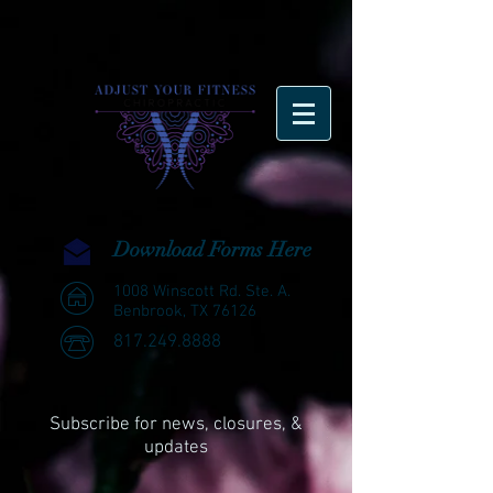
Download Forms Here
1008 Winscott Rd. Ste. A.
Benbrook, TX 76126
817.249.8888
Subscribe for news, closures, &
updates