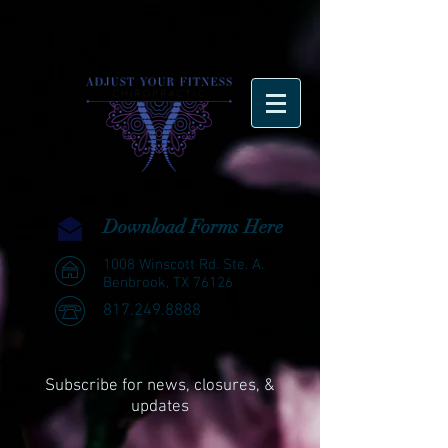
Download Forms Here
1008 Winscott Rd. Ste. A.
Benbrook, TX 76126
817.249.8888
Subscribe for news, closures, &
updates