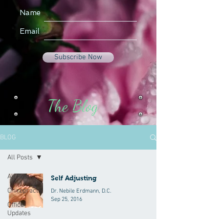
Name
Email
Subscribe Now
The Blog
BLOG
All Posts
All Posts
Self Adjusting
Chiropractic
Dr. Nebile Erdmann, D.C.
Sep 25, 2016
Office
Updates