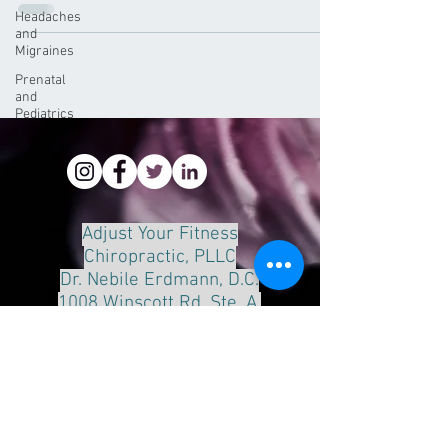
Headaches
and
Migraines
Prenatal
and
Pediatrics
Adjust Your Fitness
Chiropractic, PLLC
Dr. Nebile Erdmann, D.C.
1008 Winscott Rd. Ste. A.
Benbrook, Tx 76126
Phone:
817-249-8888